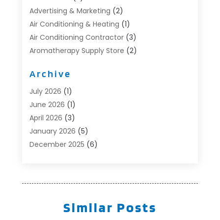
Advertising & Marketing
(2)
Air Conditioning & Heating
(1)
Air Conditioning Contractor
(3)
Aromatherapy Supply Store
(2)
Art Supply Store
(4)
Archive
Automotive
(6)
Aviation Consultancy
(1)
July 2026
(1)
Beauty Salon And Products
(1)
June 2026
(1)
Boat Accessories
(1)
April 2026
(3)
Boat Rental Service
(3)
January 2026
(5)
Business
(23)
December 2025
(6)
Butcher Shop
(1)
November 2025
(1)
Cable Company
(1)
October 2025
(2)
Careers & Jobs
(1)
September 2025
(2)
Cleaning Supplies Store
(1)
August 2025
(4)
Similar Posts
Community
(1)
July 2025
(1)