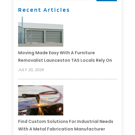
Recent Articles
Moving Made Easy With A Furniture
Removalist Launceston TAS Locals Rely On
JULY 20, 2026
Find Custom Solutions For Industrial Needs
With A Metal Fabrication Manufacturer