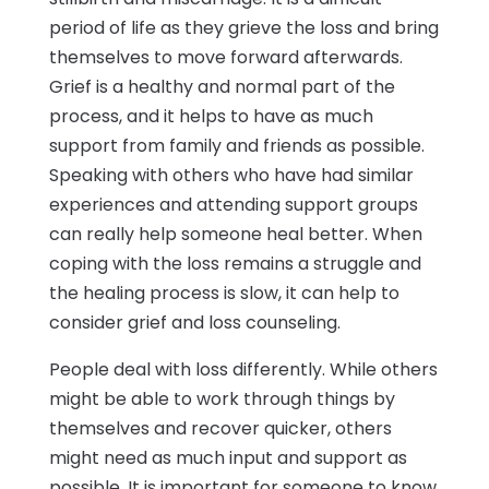
period of life as they grieve the loss and bring
themselves to move forward afterwards.
Grief is a healthy and normal part of the
process, and it helps to have as much
support from family and friends as possible.
Speaking with others who have had similar
experiences and attending support groups
can really help someone heal better. When
coping with the loss remains a struggle and
the healing process is slow, it can help to
consider grief and loss counseling.
People deal with loss differently. While others
might be able to work through things by
themselves and recover quicker, others
might need as much input and support as
possible. It is important for someone to know