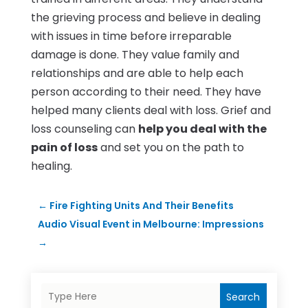
the grieving process and believe in dealing
with issues in time before irreparable
damage is done. They value family and
relationships and are able to help each
person according to their need. They have
helped many clients deal with loss. Grief and
loss counseling can
help you deal with the
pain of loss
and set you on the path to
healing.
←
Fire Fighting Units And Their Benefits
Audio Visual Event in Melbourne: Impressions
→
Search