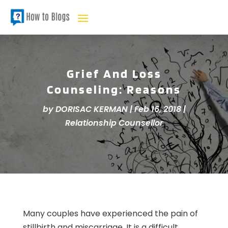
Grief And Loss
Counseling: Reasons
by
DORISAC KERMAN
|
Feb 16, 2018
|
Relationship Counsellor
Many couples have experienced the pain of
stillbirth and miscarriage. It is a difficult