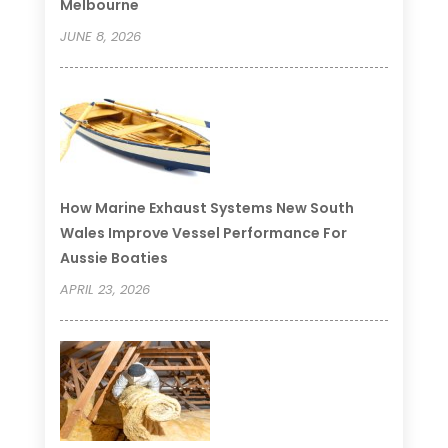
Melbourne
JUNE 8, 2026
How Marine Exhaust Systems New South
Wales Improve Vessel Performance For
Aussie Boaties
APRIL 23, 2026