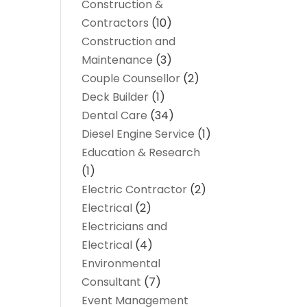
Construction &
Contractors
(10)
Construction and
Maintenance
(3)
Couple Counsellor
(2)
Deck Builder
(1)
Dental Care
(34)
Diesel Engine Service
(1)
Education & Research
(1)
Electric Contractor
(2)
Electrical
(2)
Electricians and
Electrical
(4)
Environmental
Consultant
(7)
Event Management