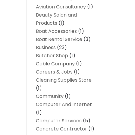
Aviation Consultancy
(1)
Beauty Salon and
Products
(1)
Boat Accessories
(1)
Boat Rental Service
(3)
Business
(23)
Butcher Shop
(1)
Cable Company
(1)
Careers & Jobs
(1)
Cleaning Supplies Store
(1)
Community
(1)
Computer And Internet
(1)
Computer Services
(5)
Concrete Contractor
(1)