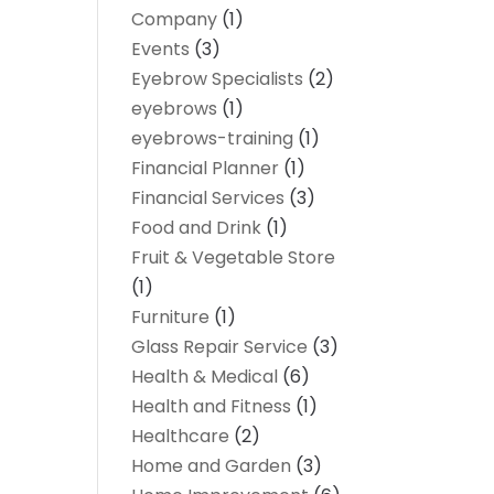
Company
(1)
Events
(3)
Eyebrow Specialists
(2)
eyebrows
(1)
eyebrows-training
(1)
Financial Planner
(1)
Financial Services
(3)
Food and Drink
(1)
Fruit & Vegetable Store
(1)
Furniture
(1)
Glass Repair Service
(3)
Health & Medical
(6)
Health and Fitness
(1)
Healthcare
(2)
Home and Garden
(3)