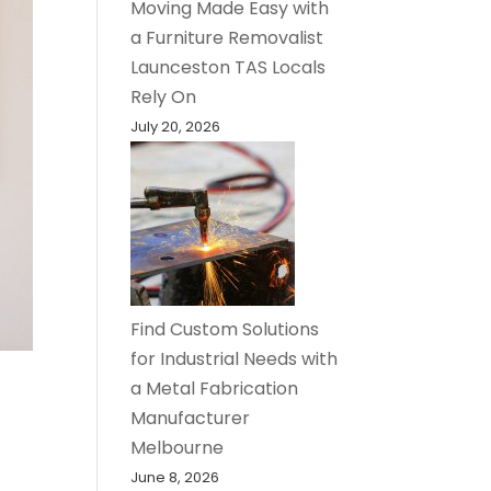
Moving Made Easy with
a Furniture Removalist
Launceston TAS Locals
Rely On
July 20, 2026
Find Custom Solutions
for Industrial Needs with
a Metal Fabrication
Manufacturer
Melbourne
June 8, 2026