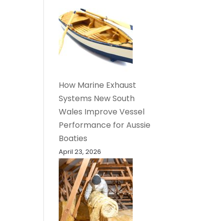
How Marine Exhaust
Systems New South
Wales Improve Vessel
Performance for Aussie
Boaties
April 23, 2026