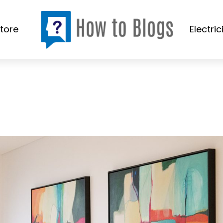
tore
Electric