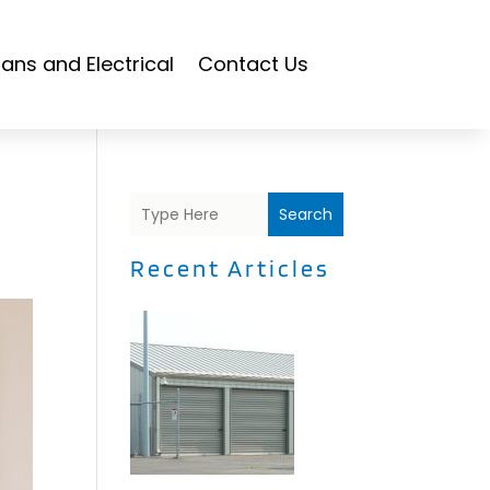
ians and Electrical
Contact Us
Search
Recent Articles