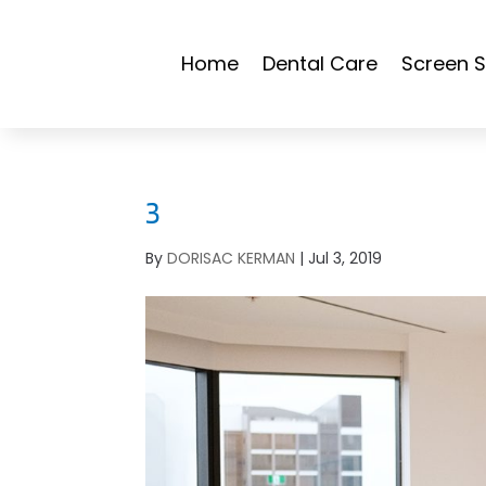
Home
Dental Care
Screen S
3
By
DORISAC KERMAN
|
Jul 3, 2019