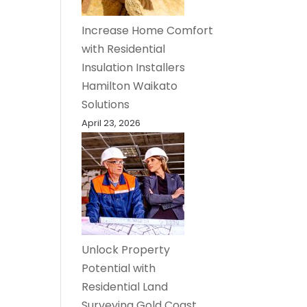
Increase Home Comfort
with Residential
Insulation Installers
Hamilton Waikato
Solutions
April 23, 2026
Unlock Property
Potential with
Residential Land
Surveying Gold Coast