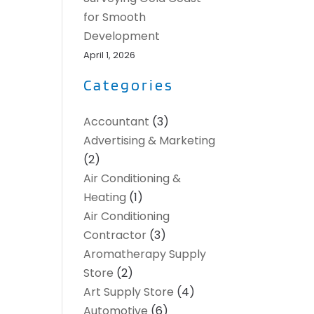
for Smooth
Development
April 1, 2026
Categories
Accountant
(3)
Advertising & Marketing
(2)
Air Conditioning &
Heating
(1)
Air Conditioning
Contractor
(3)
Aromatherapy Supply
Store
(2)
Art Supply Store
(4)
Automotive
(6)