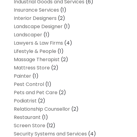
Industrial Goods and Services
(6)
Insurance Services
(1)
Interior Designers
(2)
Landscape Designer
(1)
Landscaper
(1)
Lawyers & Law Firms
(4)
Lifestyle & People
(1)
Massage Therapist
(2)
Mattress Store
(2)
Painter
(1)
Pest Control
(1)
Pets and Pet Care
(2)
Podiatrist
(2)
Relationship Counsellor
(2)
Restaurant
(1)
Screen Store
(12)
Security Systems and Services
(4)