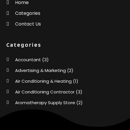
Home
Categories
Contact Us
Categories
Accountant
(3)
Advertising & Marketing
(2)
Air Conditioning & Heating
(1)
Air Conditioning Contractor
(3)
Aromatherapy Supply Store
(2)
Art Supply Store
(4)
Automotive
(6)