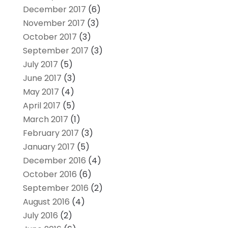
December 2017
(6)
November 2017
(3)
October 2017
(3)
September 2017
(3)
July 2017
(5)
June 2017
(3)
May 2017
(4)
April 2017
(5)
March 2017
(1)
February 2017
(3)
January 2017
(5)
December 2016
(4)
October 2016
(6)
September 2016
(2)
August 2016
(4)
July 2016
(2)