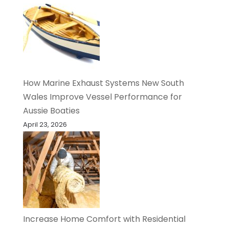
How Marine Exhaust Systems New South
Wales Improve Vessel Performance for
Aussie Boaties
April 23, 2026
Increase Home Comfort with Residential