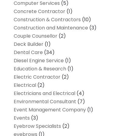
Computer Services
(5)
Concrete Contractor
(1)
Construction & Contractors
(10)
Construction and Maintenance
(3)
Couple Counsellor
(2)
Deck Builder
(1)
Dental Care
(34)
Diesel Engine Service
(1)
Education & Research
(1)
Electric Contractor
(2)
Electrical
(2)
Electricians and Electrical
(4)
Environmental Consultant
(7)
Event Management Company
(1)
Events
(3)
Eyebrow Specialists
(2)
eyebrows
(1)