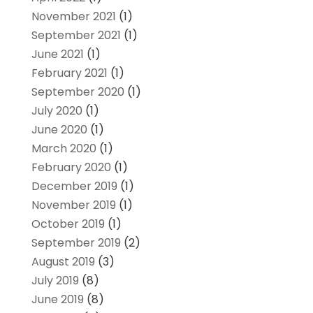
November 2021
(1)
September 2021
(1)
June 2021
(1)
February 2021
(1)
September 2020
(1)
July 2020
(1)
June 2020
(1)
March 2020
(1)
February 2020
(1)
December 2019
(1)
November 2019
(1)
October 2019
(1)
September 2019
(2)
August 2019
(3)
July 2019
(8)
June 2019
(8)