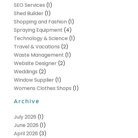
SEO Services
(1)
Shed Builder
(1)
Shopping and Fashion
(1)
Spraying Equipment
(4)
Technology & Science
(1)
Travel & Vacations
(2)
Waste Management
(1)
Website Designer
(2)
Weddings
(2)
Window Supplier
(1)
Womens Clothes Shops
(1)
Archive
July 2026
(1)
June 2026
(1)
April 2026
(3)