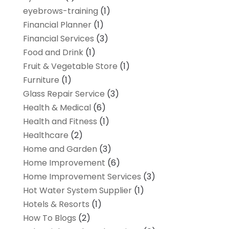
eyebrows-training
(1)
Financial Planner
(1)
Financial Services
(3)
Food and Drink
(1)
Fruit & Vegetable Store
(1)
Furniture
(1)
Glass Repair Service
(3)
Health & Medical
(6)
Health and Fitness
(1)
Healthcare
(2)
Home and Garden
(3)
Home Improvement
(6)
Home Improvement Services
(3)
Hot Water System Supplier
(1)
Hotels & Resorts
(1)
How To Blogs
(2)