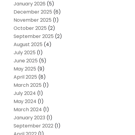
January 2026
(5)
December 2025
(6)
November 2025
(1)
October 2025
(2)
September 2025
(2)
August 2025
(4)
July 2025
(1)
June 2025
(5)
May 2025
(9)
April 2025
(8)
March 2025
(1)
July 2024
(1)
May 2024
(1)
March 2024
(1)
January 2023
(1)
September 2022
(1)
April 2022
(1)