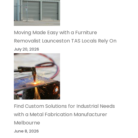
Moving Made Easy with a Furniture
Removalist Launceston TAS Locals Rely On
July 20, 2026
Find Custom Solutions for Industrial Needs
with a Metal Fabrication Manufacturer
Melbourne
June 8, 2026