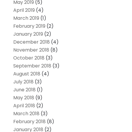
May 2019
(5)
April 2019
(4)
March 2019
(1)
February 2019
(2)
January 2019
(2)
December 2018
(4)
November 2018
(8)
October 2018
(3)
September 2018
(3)
August 2018
(4)
July 2018
(3)
June 2018
(1)
May 2018
(9)
April 2018
(2)
March 2018
(3)
February 2018
(8)
January 2018
(2)