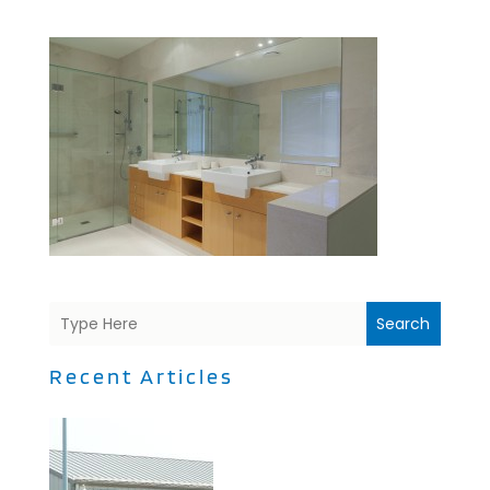
Search
Recent Articles