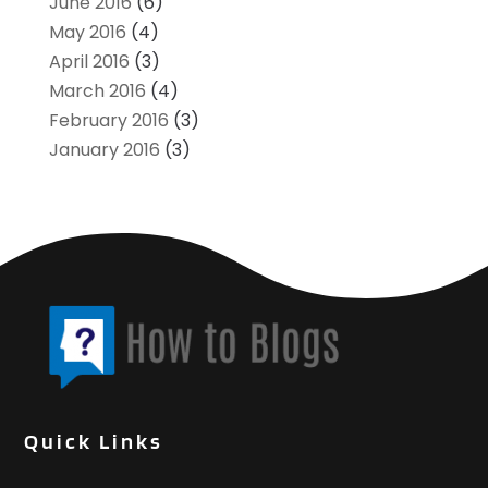
June 2016
(6)
May 2016
(4)
April 2016
(3)
March 2016
(4)
February 2016
(3)
January 2016
(3)
Quick Links