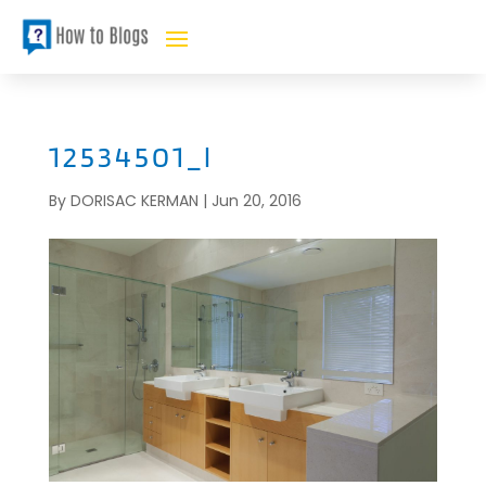
12534501_l
By
DORISAC KERMAN
|
Jun 20, 2016