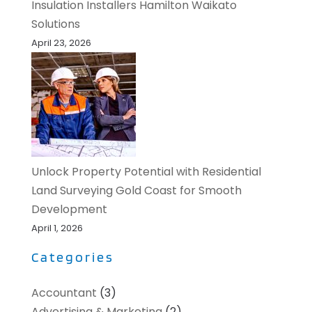
Insulation Installers Hamilton Waikato
Solutions
April 23, 2026
Unlock Property Potential with Residential
Land Surveying Gold Coast for Smooth
Development
April 1, 2026
Categories
Accountant
(3)
Advertising & Marketing
(2)