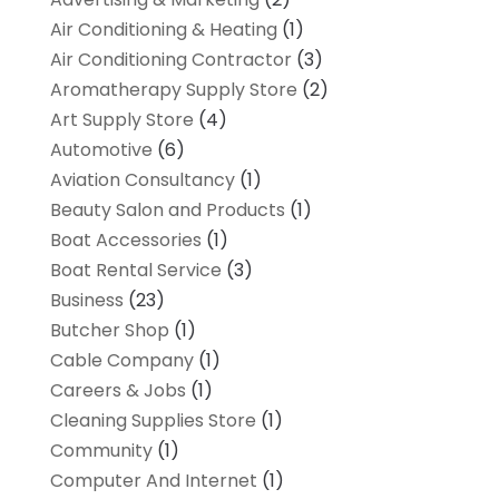
Air Conditioning & Heating
(1)
Air Conditioning Contractor
(3)
Aromatherapy Supply Store
(2)
Art Supply Store
(4)
Automotive
(6)
Aviation Consultancy
(1)
Beauty Salon and Products
(1)
Boat Accessories
(1)
Boat Rental Service
(3)
Business
(23)
Butcher Shop
(1)
Cable Company
(1)
Careers & Jobs
(1)
Cleaning Supplies Store
(1)
Community
(1)
Computer And Internet
(1)