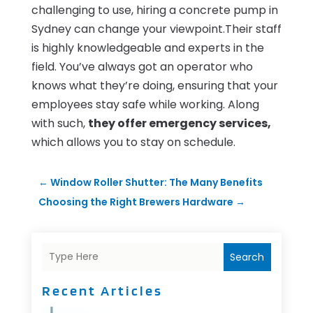
challenging to use, hiring a concrete pump in
Sydney can change your viewpoint.Their staff
is highly knowledgeable and experts in the
field. You’ve always got an operator who
knows what they’re doing, ensuring that your
employees stay safe while working. Along
with such,
they offer emergency services,
which allows you to stay on schedule.
←
Window Roller Shutter: The Many Benefits
Choosing the Right Brewers Hardware
→
Search
Recent Articles