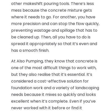
other makeshift pouring tools. There’s less
mess because the concrete mixture gets
where it needs to go. For another, you have
more precision and can stop the flow quickly,
preventing wastage and spillage that has to
be cleaned up. Then, all you have to do is
spread it appropriately so that it’s even and
has a smooth finish.
At Also Pumping, they know that concrete is
one of the most difficult things to work with,
but they also realise that it’s essential. It’s
considered a cost-effective solution for
foundation work and a variety of landscaping
needs because it mixes so quickly and looks
excellent when it’s complete. Even if you’ve
never worked with it before or find it