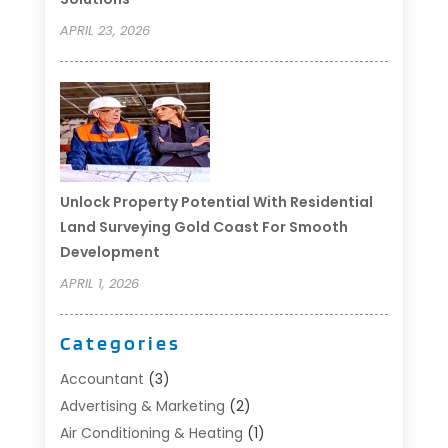
APRIL 23, 2026
Unlock Property Potential With Residential
Land Surveying Gold Coast For Smooth
Development
APRIL 1, 2026
Categories
Accountant
(3)
Advertising & Marketing
(2)
Air Conditioning & Heating
(1)