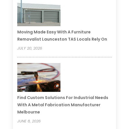
Moving Made Easy With A Furniture
Removalist Launceston TAS Locals Rely On
JULY 20, 2026
Find Custom Solutions For Industrial Needs
With A Metal Fabrication Manufacturer
Melbourne
JUNE 8, 2026