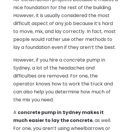
nice foundation for the rest of the building.
However, it is usually considered the most
difficult aspect of any job because it’s hard
to move, mix, and lay correctly. In fact, most
people would rather use other methods to
lay a foundation even if they aren’t the best.
However, if you hire a concrete pump in
Sydney, a lot of the headaches and
difficulties are removed. For one, the
operator knows how to work the truck and
can also help you determine how much of
the mix you need.
A
concrete pump in Sydney makes it
much easier to lay the concrete
, as well.
For one, you aren’t using wheelbarrows or