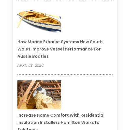
How Marine Exhaust Systems New South
Wales Improve Vessel Performance For
Aussie Boaties
APRIL 23, 2026
Increase Home Comfort With Residential
Insulation Installers Hamilton Waikato
Solutions