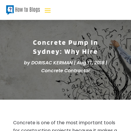
Concrete Pump In
Sydney: Why Hire
by
DORISAC KERMAN
|
Aug 17, 2018
|
Concrete Contractor
Concrete is one of the most important tools
for construction projects because it makes a