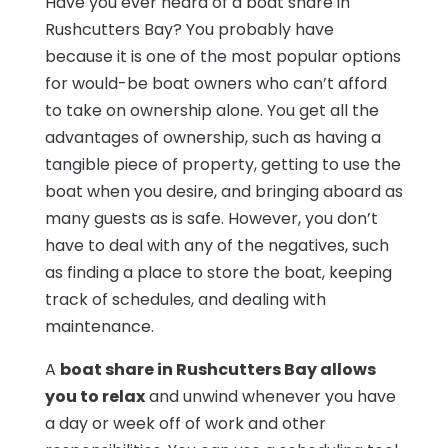
Have you ever heard of a boat share in
Rushcutters Bay? You probably have
because it is one of the most popular options
for would-be boat owners who can’t afford
to take on ownership alone. You get all the
advantages of ownership, such as having a
tangible piece of property, getting to use the
boat when you desire, and bringing aboard as
many guests as is safe. However, you don’t
have to deal with any of the negatives, such
as finding a place to store the boat, keeping
track of schedules, and dealing with
maintenance.
A
boat share in Rushcutters Bay allows
you to relax
and unwind whenever you have
a day or week off of work and other