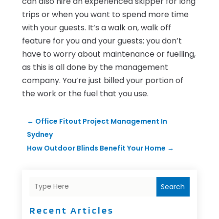
can also hire an experienced skipper for long
trips or when you want to spend more time
with your guests. It’s a walk on, walk off
feature for you and your guests; you don’t
have to worry about maintenance or fuelling,
as this is all done by the management
company. You’re just billed your portion of
the work or the fuel that you use.
←
Office Fitout Project Management In
Sydney
How Outdoor Blinds Benefit Your Home
→
Search
Recent Articles