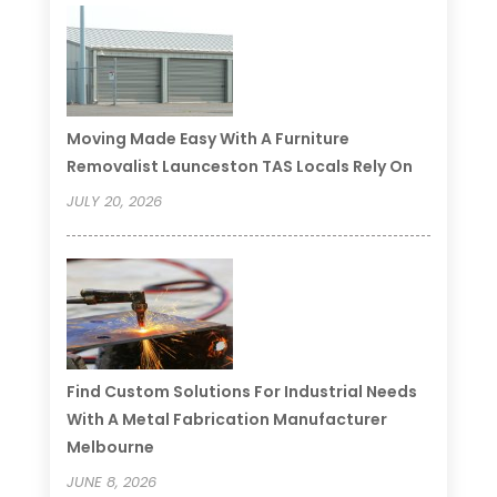
Moving Made Easy With A Furniture
Removalist Launceston TAS Locals Rely On
JULY 20, 2026
Find Custom Solutions For Industrial Needs
With A Metal Fabrication Manufacturer
Melbourne
JUNE 8, 2026