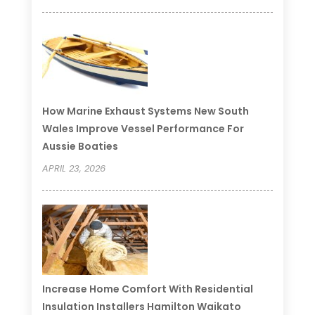
How Marine Exhaust Systems New South
Wales Improve Vessel Performance For
Aussie Boaties
APRIL 23, 2026
Increase Home Comfort With Residential
Insulation Installers Hamilton Waikato