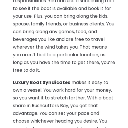
responsibilities. You can use a scheduling tool
to see if the boat is available and book it for
your use. Plus, you can bring along the kids,
spouse, family friends, or business clients. You
can bring along any games, food, and
beverages you like and are free to travel
wherever the wind takes you. That means
you aren’t tied to a particular location; as
long as you have the time to get there, you’re
free to do it.
Luxury Boat Syndicates
makes it easy to
own a vessel. You work hard for your money,
so you want it to stretch farther. With a boat
share in Rushcutters Bay, you get that
advantage. You can set your pace and
choose whichever heading you desire. You