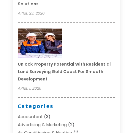
Solutions
APRIL 23, 2026
Unlock Property Potential With Residential
Land Surveying Gold Coast For Smooth
Development
APRIL 1, 2026
Categories
Accountant
(3)
Advertising & Marketing
(2)
Air Conditioning & Heating
(1)