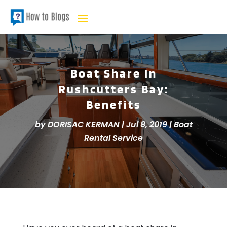
Boat Share In
Rushcutters Bay:
Benefits
by
DORISAC KERMAN
|
Jul 8, 2019
|
Boat
Rental Service