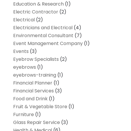
Education & Research
(1)
Electric Contractor
(2)
Electrical
(2)
Electricians and Electrical
(4)
Environmental Consultant
(7)
Event Management Company
(1)
Events
(3)
Eyebrow Specialists
(2)
eyebrows
(1)
eyebrows-training
(1)
Financial Planner
(1)
Financial Services
(3)
Food and Drink
(1)
Fruit & Vegetable Store
(1)
Furniture
(1)
Glass Repair Service
(3)
Health & Medical
(6)