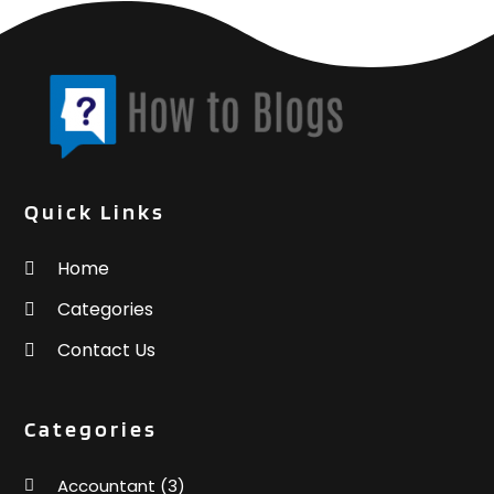
Quick Links
Home
Categories
Contact Us
Categories
Accountant
(3)