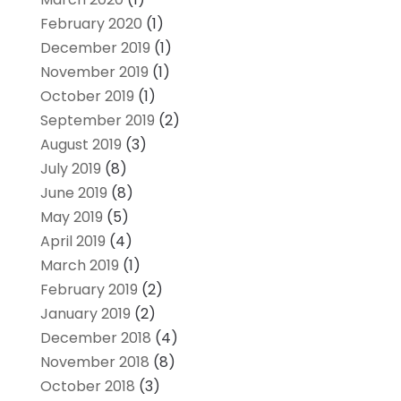
February 2020
(1)
December 2019
(1)
November 2019
(1)
October 2019
(1)
September 2019
(2)
August 2019
(3)
July 2019
(8)
June 2019
(8)
May 2019
(5)
April 2019
(4)
March 2019
(1)
February 2019
(2)
January 2019
(2)
December 2018
(4)
November 2018
(8)
October 2018
(3)