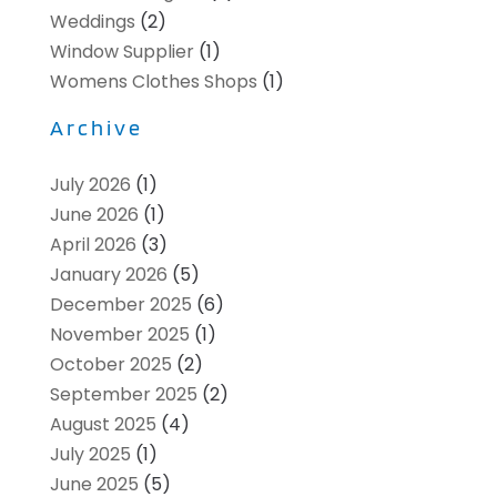
Weddings
(2)
Window Supplier
(1)
Womens Clothes Shops
(1)
Archive
July 2026
(1)
June 2026
(1)
April 2026
(3)
January 2026
(5)
December 2025
(6)
November 2025
(1)
October 2025
(2)
September 2025
(2)
August 2025
(4)
July 2025
(1)
June 2025
(5)