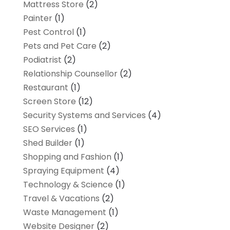
Mattress Store
(2)
Painter
(1)
Pest Control
(1)
Pets and Pet Care
(2)
Podiatrist
(2)
Relationship Counsellor
(2)
Restaurant
(1)
Screen Store
(12)
Security Systems and Services
(4)
SEO Services
(1)
Shed Builder
(1)
Shopping and Fashion
(1)
Spraying Equipment
(4)
Technology & Science
(1)
Travel & Vacations
(2)
Waste Management
(1)
Website Designer
(2)