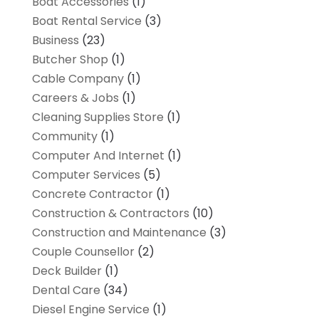
Boat Accessories
(1)
Boat Rental Service
(3)
Business
(23)
Butcher Shop
(1)
Cable Company
(1)
Careers & Jobs
(1)
Cleaning Supplies Store
(1)
Community
(1)
Computer And Internet
(1)
Computer Services
(5)
Concrete Contractor
(1)
Construction & Contractors
(10)
Construction and Maintenance
(3)
Couple Counsellor
(2)
Deck Builder
(1)
Dental Care
(34)
Diesel Engine Service
(1)