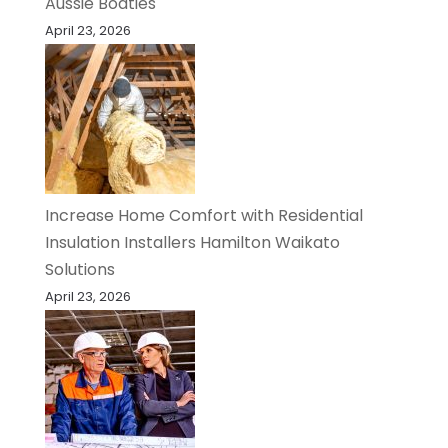
Aussie Boaties
April 23, 2026
Increase Home Comfort with Residential
Insulation Installers Hamilton Waikato
Solutions
April 23, 2026