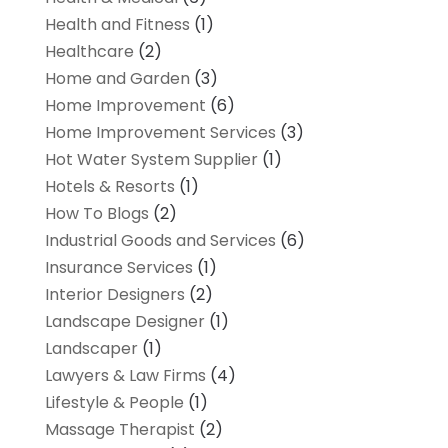
Health and Fitness
(1)
Healthcare
(2)
Home and Garden
(3)
Home Improvement
(6)
Home Improvement Services
(3)
Hot Water System Supplier
(1)
Hotels & Resorts
(1)
How To Blogs
(2)
Industrial Goods and Services
(6)
Insurance Services
(1)
Interior Designers
(2)
Landscape Designer
(1)
Landscaper
(1)
Lawyers & Law Firms
(4)
Lifestyle & People
(1)
Massage Therapist
(2)