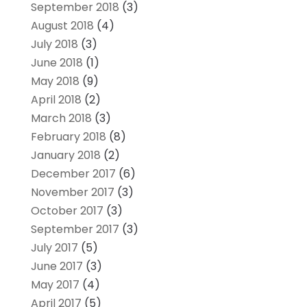
September 2018
(3)
August 2018
(4)
July 2018
(3)
June 2018
(1)
May 2018
(9)
April 2018
(2)
March 2018
(3)
February 2018
(8)
January 2018
(2)
December 2017
(6)
November 2017
(3)
October 2017
(3)
September 2017
(3)
July 2017
(5)
June 2017
(3)
May 2017
(4)
April 2017
(5)