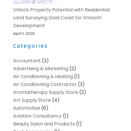
Unlock Property Potential with Residential
Land Surveying Gold Coast for Smooth
Development
April 1, 2026
Categories
Accountant
(3)
Advertising & Marketing
(2)
Air Conditioning & Heating
(1)
Air Conditioning Contractor
(3)
Aromatherapy Supply Store
(2)
Art Supply Store
(4)
Automotive
(6)
Aviation Consultancy
(1)
Beauty Salon and Products
(1)