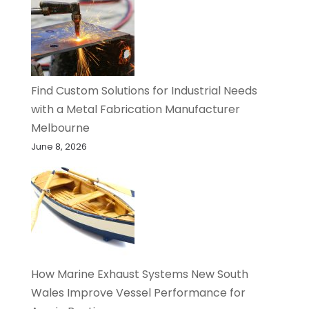
Find Custom Solutions for Industrial Needs
with a Metal Fabrication Manufacturer
Melbourne
June 8, 2026
How Marine Exhaust Systems New South
Wales Improve Vessel Performance for