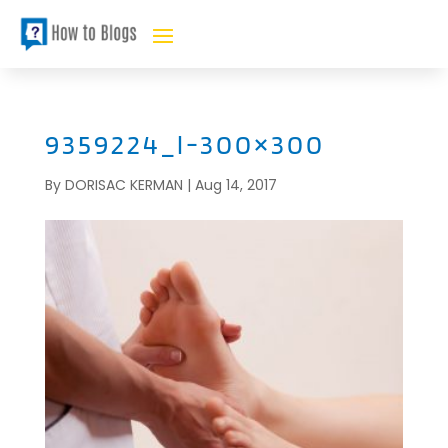
9359224_l-300×300
By
DORISAC KERMAN
|
Aug 14, 2017