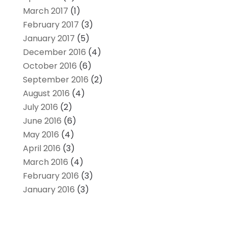
March 2017
(1)
February 2017
(3)
January 2017
(5)
December 2016
(4)
October 2016
(6)
September 2016
(2)
August 2016
(4)
July 2016
(2)
June 2016
(6)
May 2016
(4)
April 2016
(3)
March 2016
(4)
February 2016
(3)
January 2016
(3)