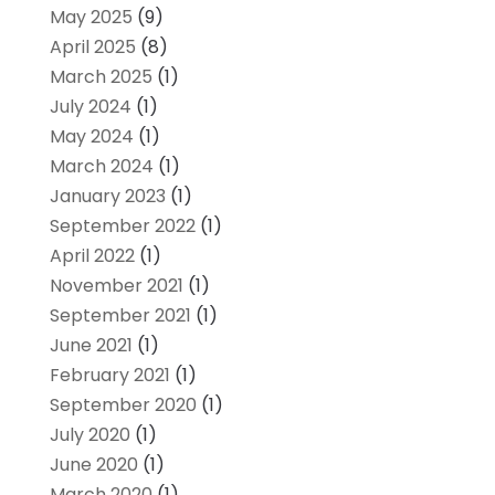
May 2025
(9)
April 2025
(8)
March 2025
(1)
July 2024
(1)
May 2024
(1)
March 2024
(1)
January 2023
(1)
September 2022
(1)
April 2022
(1)
November 2021
(1)
September 2021
(1)
June 2021
(1)
February 2021
(1)
September 2020
(1)
July 2020
(1)
June 2020
(1)
March 2020
(1)