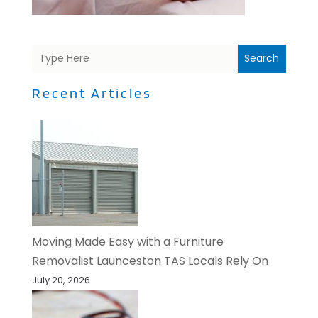
Search
Recent Articles
Moving Made Easy with a Furniture
Removalist Launceston TAS Locals Rely On
July 20, 2026