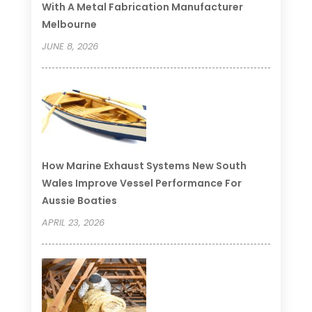
With A Metal Fabrication Manufacturer
Melbourne
JUNE 8, 2026
How Marine Exhaust Systems New South
Wales Improve Vessel Performance For
Aussie Boaties
APRIL 23, 2026