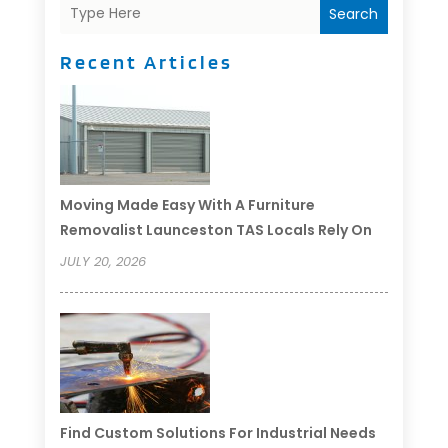
Search
Recent Articles
Moving Made Easy With A Furniture
Removalist Launceston TAS Locals Rely On
JULY 20, 2026
Find Custom Solutions For Industrial Needs