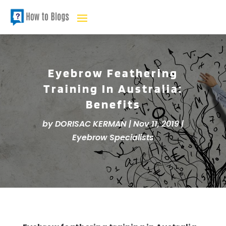
Eyebrow Feathering
Training In Australia:
Benefits
by
DORISAC KERMAN
|
Nov 11, 2019
|
Eyebrow Specialists