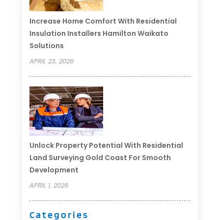
Increase Home Comfort With Residential
Insulation Installers Hamilton Waikato
Solutions
APRIL 23, 2026
Unlock Property Potential With Residential
Land Surveying Gold Coast For Smooth
Development
APRIL 1, 2026
Categories