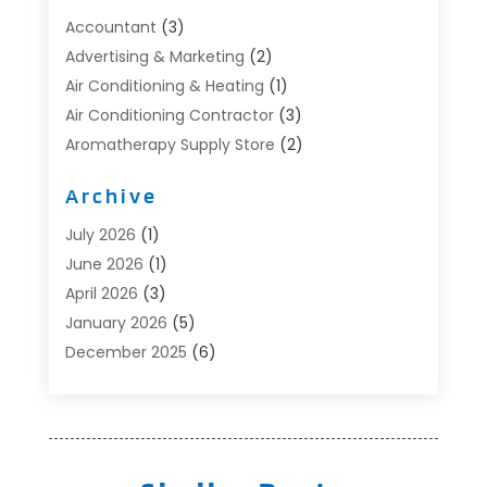
Accountant
(3)
Advertising & Marketing
(2)
Air Conditioning & Heating
(1)
Air Conditioning Contractor
(3)
Aromatherapy Supply Store
(2)
Art Supply Store
(4)
Archive
Automotive
(6)
Aviation Consultancy
(1)
July 2026
(1)
Beauty Salon And Products
(1)
June 2026
(1)
Boat Accessories
(1)
April 2026
(3)
Boat Rental Service
(3)
January 2026
(5)
Business
(23)
December 2025
(6)
Butcher Shop
(1)
November 2025
(1)
Cable Company
(1)
October 2025
(2)
Careers & Jobs
(1)
September 2025
(2)
Cleaning Supplies Store
(1)
August 2025
(4)