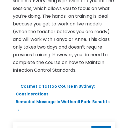
success. Everything is provided to you for the
sessions, which allows you to focus on what
you’re doing. The hands-on training is ideal
because you get to work on live models
(when the teacher believes you are ready)
and will work with Tanya or Anne. This class
only takes two days and doesn’t require
previous training. However, you do need to
complete the course on how to Maintain
Infection Control Standards.
←
Cosmetic Tattoo Course In Sydney:
Considerations
Remedial Massage In Wetherill Park: Benefits
→