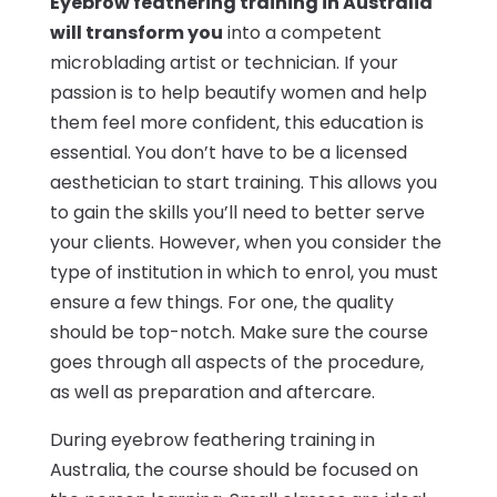
Eyebrow feathering training in Australia
will transform you
into a competent
microblading artist or technician. If your
passion is to help beautify women and help
them feel more confident, this education is
essential. You don’t have to be a licensed
aesthetician to start training. This allows you
to gain the skills you’ll need to better serve
your clients. However, when you consider the
type of institution in which to enrol, you must
ensure a few things. For one, the quality
should be top-notch. Make sure the course
goes through all aspects of the procedure,
as well as preparation and aftercare.
During eyebrow feathering training in
Australia, the course should be focused on