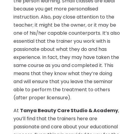
the person learning. Small classes are ideal
because you get more personalised
instruction. Also, pay close attention to the
teacher; it might be the owner, or it may be
one of his/her capable counterparts. It’s also
essential that the trainer you work with is
passionate about what they do and has
experience. In fact, they may have taken the
same course as you and completed it. This
means that they know what they’re doing
and will ensure that you leave the seminar
able to perform the treatment to others
(after proper licensure).
At
Tanya Beauty Care Studio & Academy
,
you’ll find that the trainers here are
passionate and care about your educational