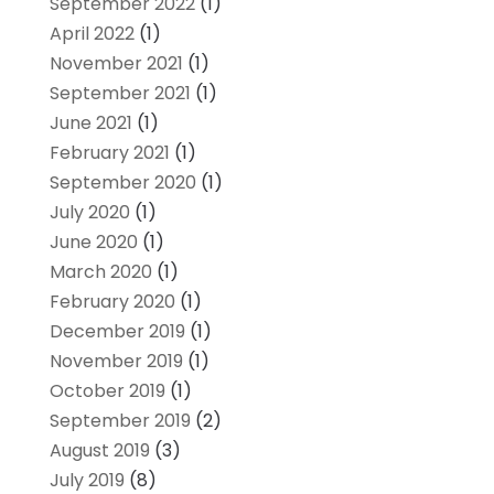
September 2022
(1)
April 2022
(1)
November 2021
(1)
September 2021
(1)
June 2021
(1)
February 2021
(1)
September 2020
(1)
July 2020
(1)
June 2020
(1)
March 2020
(1)
February 2020
(1)
December 2019
(1)
November 2019
(1)
October 2019
(1)
September 2019
(2)
August 2019
(3)
July 2019
(8)