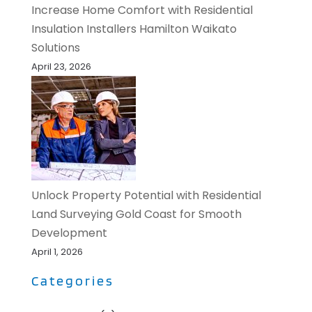
Increase Home Comfort with Residential
Insulation Installers Hamilton Waikato
Solutions
April 23, 2026
Unlock Property Potential with Residential
Land Surveying Gold Coast for Smooth
Development
April 1, 2026
Categories