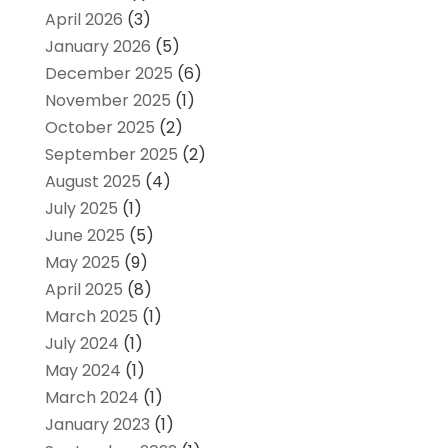
April 2026
(3)
January 2026
(5)
December 2025
(6)
November 2025
(1)
October 2025
(2)
September 2025
(2)
August 2025
(4)
July 2025
(1)
June 2025
(5)
May 2025
(9)
April 2025
(8)
March 2025
(1)
July 2024
(1)
May 2024
(1)
March 2024
(1)
January 2023
(1)