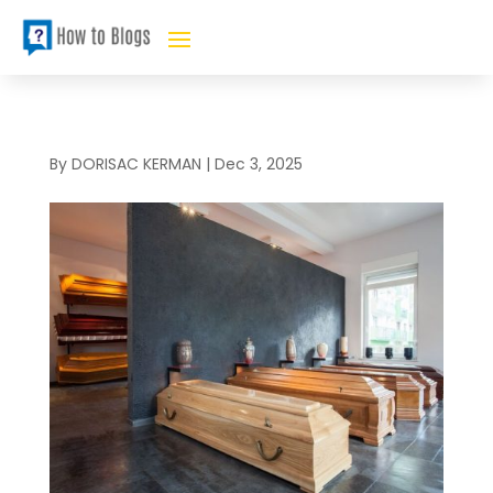
By
DORISAC KERMAN
|
Dec 3, 2025