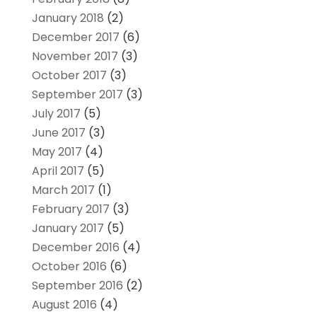
January 2018
(2)
December 2017
(6)
November 2017
(3)
October 2017
(3)
September 2017
(3)
July 2017
(5)
June 2017
(3)
May 2017
(4)
April 2017
(5)
March 2017
(1)
February 2017
(3)
January 2017
(5)
December 2016
(4)
October 2016
(6)
September 2016
(2)
August 2016
(4)