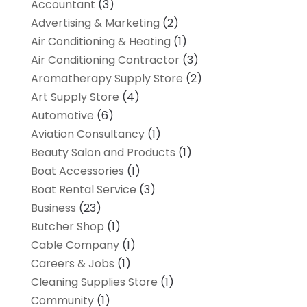
Accountant
(3)
Advertising & Marketing
(2)
Air Conditioning & Heating
(1)
Air Conditioning Contractor
(3)
Aromatherapy Supply Store
(2)
Art Supply Store
(4)
Automotive
(6)
Aviation Consultancy
(1)
Beauty Salon and Products
(1)
Boat Accessories
(1)
Boat Rental Service
(3)
Business
(23)
Butcher Shop
(1)
Cable Company
(1)
Careers & Jobs
(1)
Cleaning Supplies Store
(1)
Community
(1)