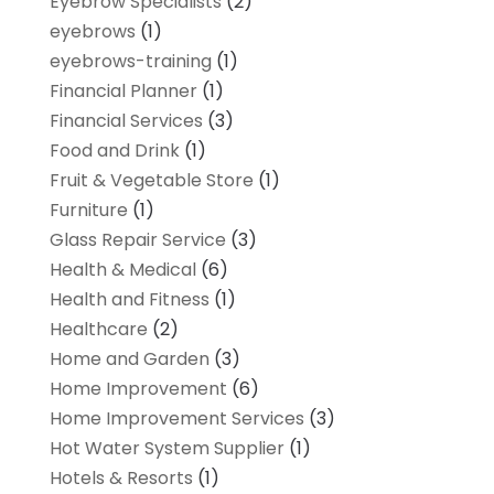
Eyebrow Specialists
(2)
eyebrows
(1)
eyebrows-training
(1)
Financial Planner
(1)
Financial Services
(3)
Food and Drink
(1)
Fruit & Vegetable Store
(1)
Furniture
(1)
Glass Repair Service
(3)
Health & Medical
(6)
Health and Fitness
(1)
Healthcare
(2)
Home and Garden
(3)
Home Improvement
(6)
Home Improvement Services
(3)
Hot Water System Supplier
(1)
Hotels & Resorts
(1)