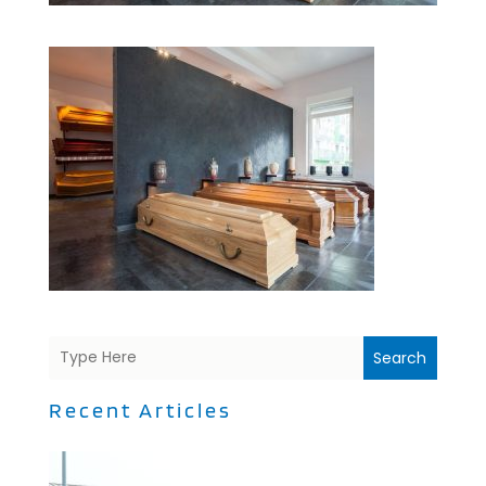
Search
Recent Articles