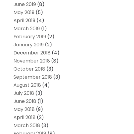
June 2019
(8)
May 2019
(5)
April 2019
(4)
March 2019
(1)
February 2019
(2)
January 2019
(2)
December 2018
(4)
November 2018
(8)
October 2018
(3)
September 2018
(3)
August 2018
(4)
July 2018
(3)
June 2018
(1)
May 2018
(9)
April 2018
(2)
March 2018
(3)
February 2018
(8)