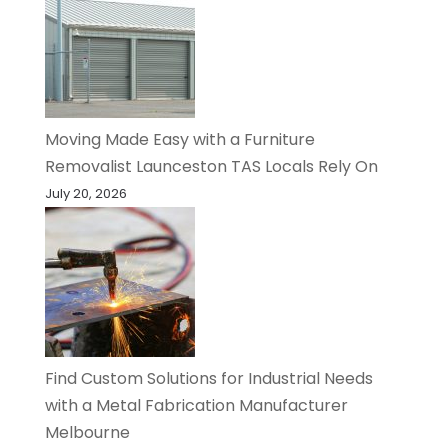
Moving Made Easy with a Furniture
Removalist Launceston TAS Locals Rely On
July 20, 2026
Find Custom Solutions for Industrial Needs
with a Metal Fabrication Manufacturer
Melbourne