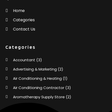
Home
Categories
Contact Us
Categories
Accountant
(3)
Advertising & Marketing
(2)
Air Conditioning & Heating
(1)
Air Conditioning Contractor
(3)
Aromatherapy Supply Store
(2)
Art Supply Store
(4)