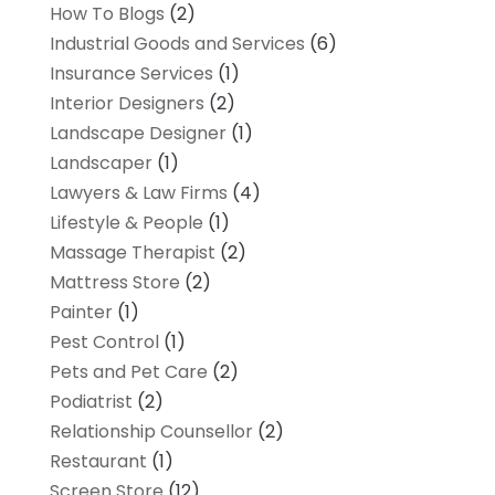
How To Blogs
(2)
Industrial Goods and Services
(6)
Insurance Services
(1)
Interior Designers
(2)
Landscape Designer
(1)
Landscaper
(1)
Lawyers & Law Firms
(4)
Lifestyle & People
(1)
Massage Therapist
(2)
Mattress Store
(2)
Painter
(1)
Pest Control
(1)
Pets and Pet Care
(2)
Podiatrist
(2)
Relationship Counsellor
(2)
Restaurant
(1)
Screen Store
(12)