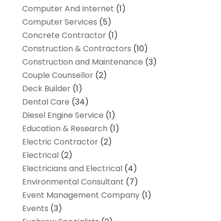
Computer And Internet
(1)
Computer Services
(5)
Concrete Contractor
(1)
Construction & Contractors
(10)
Construction and Maintenance
(3)
Couple Counsellor
(2)
Deck Builder
(1)
Dental Care
(34)
Diesel Engine Service
(1)
Education & Research
(1)
Electric Contractor
(2)
Electrical
(2)
Electricians and Electrical
(4)
Environmental Consultant
(7)
Event Management Company
(1)
Events
(3)