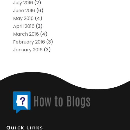
July 2016
(2)
June 2016
(6)
May 2016
(4)
April 2016
(3)
March 2016
(4)
February 2016
(3)
January 2016
(3)
Quick Links