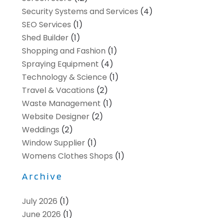
Security Systems and Services
(4)
SEO Services
(1)
Shed Builder
(1)
Shopping and Fashion
(1)
Spraying Equipment
(4)
Technology & Science
(1)
Travel & Vacations
(2)
Waste Management
(1)
Website Designer
(2)
Weddings
(2)
Window Supplier
(1)
Womens Clothes Shops
(1)
Archive
July 2026
(1)
June 2026
(1)