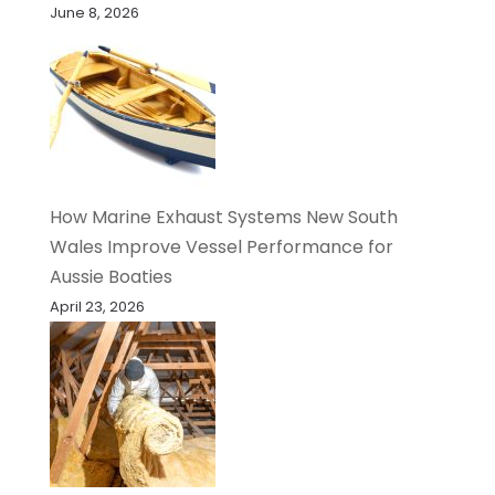
June 8, 2026
How Marine Exhaust Systems New South
Wales Improve Vessel Performance for
Aussie Boaties
April 23, 2026